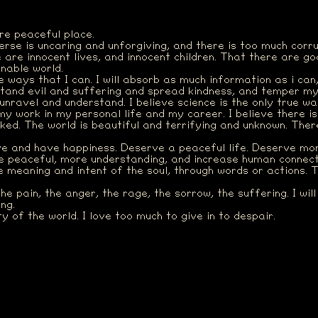
re peaceful place.
verse is uncaring and unforgiving, and there is too much corr
e are innocent lives, and innocent children. That there are g
inable world.
he ways that I can. I will absorb as much information as i can
stand evil and suffering and spread kindness, and temper my
 unravel and understand. I believe science is the only true w
my work in my personal life and my career. I believe there is
inked. The world is beautiful and terrifying and unknown. The
ve and have happiness. Deserve a peaceful life. Deserve mor
e peaceful, more understanding, and increase human connecti
 meaning and intent of the soul, through words or actions. 
the pain, the anger, the rage, the sorrow, the suffering. I wil
ng.
 of the world. I love too much to give in to despair.