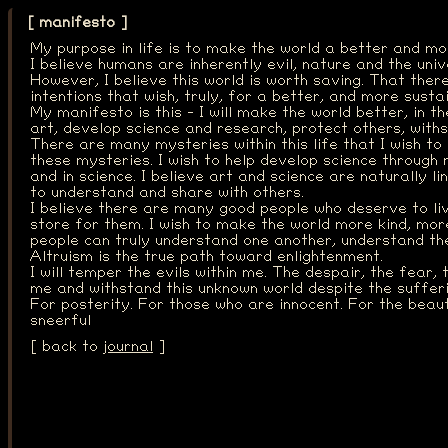
[ manifesto ]
My purpose in life is to make the world a better and mo
I believe humans are inherently evil, nature and the uni
However, I believe this world is worth saving. That ther
intentions that wish, truly, for a better, and more susta
My manifesto is this - I will make the world better, in t
art, develop science and research, protect others, with
There are many mysteries within this life that I wish to
these mysteries. I wish to help develop science through 
and in science. I believe art and science are naturally l
to understand and share with others.
I believe there are many good people who deserve to li
store for them. I wish to make the world more kind, mor
people can truly understand one another, understand the
Altruism is the true path toward enlightenment.
I will temper the evils within me. The despair, the fear, 
me and withstand this unknown world despite the sufferi
For posterity. For those who are innocent. For the beauty
sneerful
[ back to
journal
]