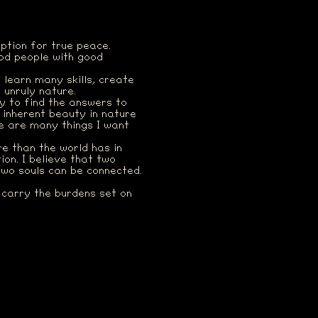
uption for true peace.
ood people with good
, learn many skills, create
 unruly nature.
ay to find the answers to
 inherent beauty in nature
re are many things I want
e than the world has in
on. I believe that two
Two souls can be connected.
l carry the burdens set on