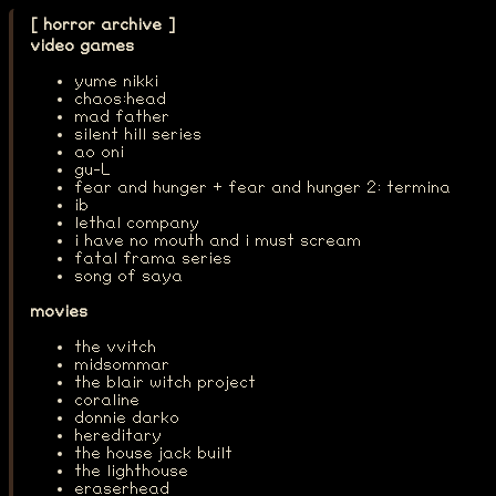
[ horror archive ]
video games
yume nikki
chaos:head
mad father
silent hill series
ao oni
gu-L
fear and hunger + fear and hunger 2: termina
ib
lethal company
i have no mouth and i must scream
fatal frama series
song of saya
movies
the vvitch
midsommar
the blair witch project
coraline
donnie darko
hereditary
the house jack built
the lighthouse
eraserhead