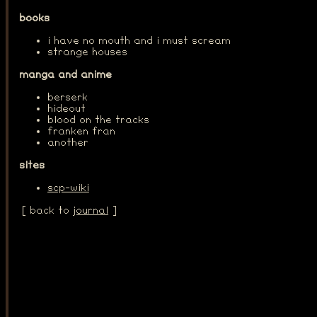
books
i have no mouth and i must scream
strange houses
manga and anime
berserk
hideout
blood on the tracks
franken fran
another
sites
scp-wiki
[ back to
journal
]