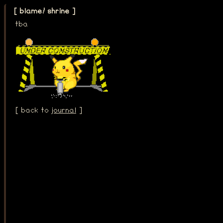
[ blame! shrine ]
tba
[ back to
journal
]