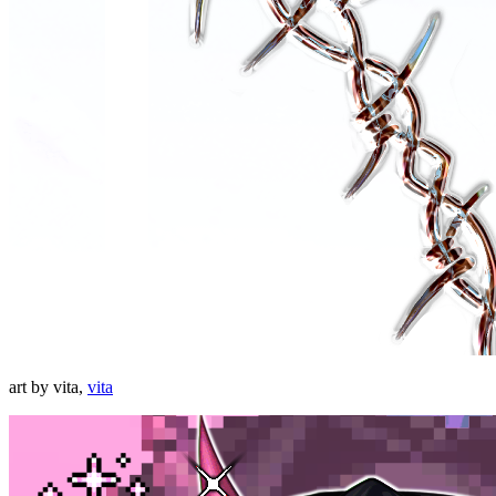
art by vita,
vita