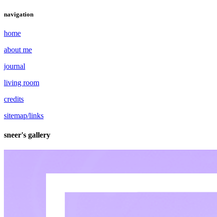
navigation
home
about me
journal
living room
credits
sitemap/links
sneer's gallery